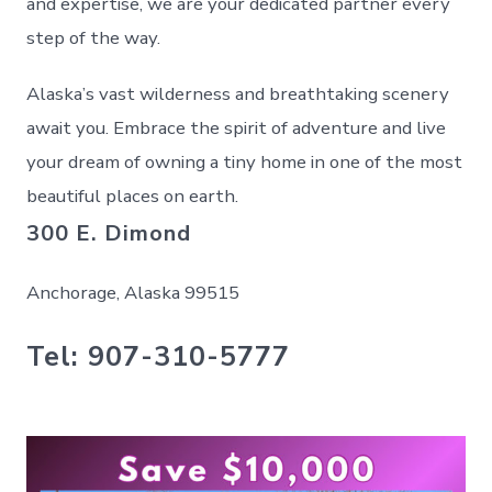
and expertise, we are your dedicated partner every
step of the way.
Alaska’s vast wilderness and breathtaking scenery
await you. Embrace the spirit of adventure and live
your dream of owning a tiny home in one of the most
beautiful places on earth.
300 E. Dimond
Anchorage, Alaska 99515
Tel: 907-310-5777