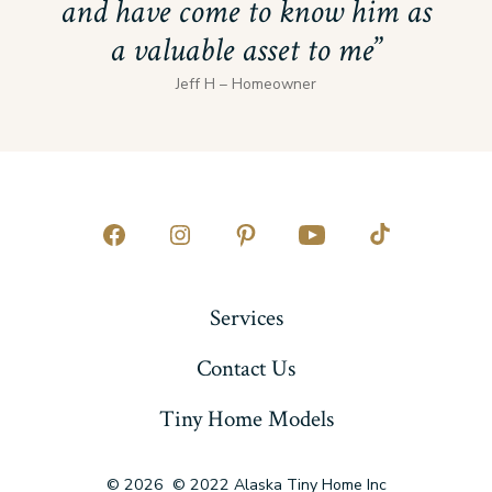
and have come to know him as
a valuable asset to me
Jeff H – Homeowner
Open
Open
Open
Open
Open
Facebook
Instagram
Pinterest
YouTube
TikTok
Services
in
in
in
in
in
a
a
a
a
a
Contact Us
new
new
new
new
new
Tiny Home Models
tab
tab
tab
tab
tab
© 2026
© 2022 Alaska Tiny Home Inc