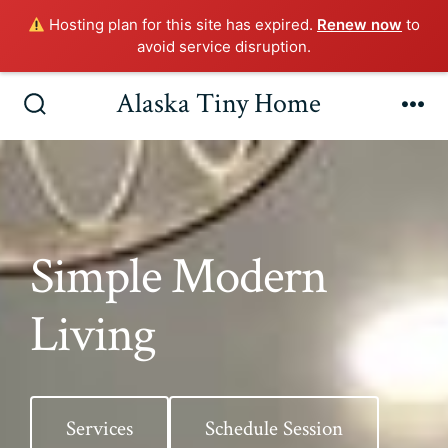
Hosting plan for this site has expired.
Renew now
to
avoid service disruption.
Skip
Alaska Tiny Home
to
Search
Me
Toggle
content
Simple Modern
Living
Services
Schedule Session