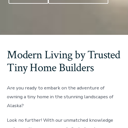
Modern Living by Trusted
Tiny Home Builders
Are you ready to embark on the adventure of
owning a tiny home in the stunning landscapes of
Alaska?
Look no further! With our unmatched knowledge