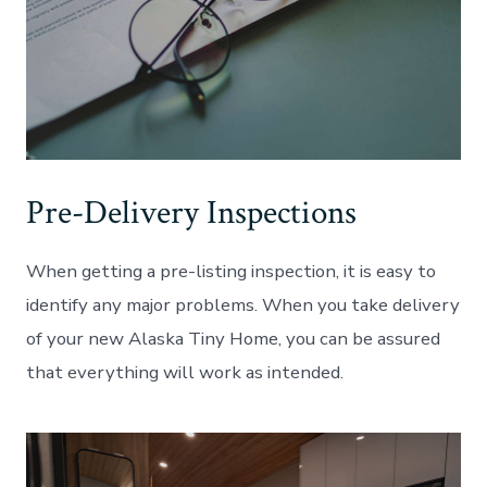
Pre-Delivery Inspections
When getting a pre-listing inspection, it is easy to
identify any major problems. When you take delivery
of your new Alaska Tiny Home, you can be assured
that everything will work as intended.