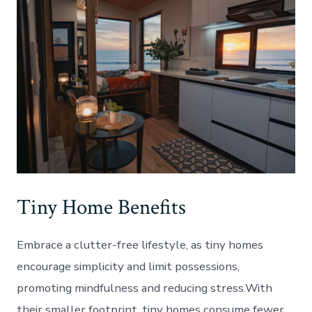
Tiny Home Benefits
Embrace a clutter-free lifestyle, as tiny homes
encourage simplicity and limit possessions,
promoting mindfulness and reducing stress.With
their smaller footprint, tiny homes consume fewer