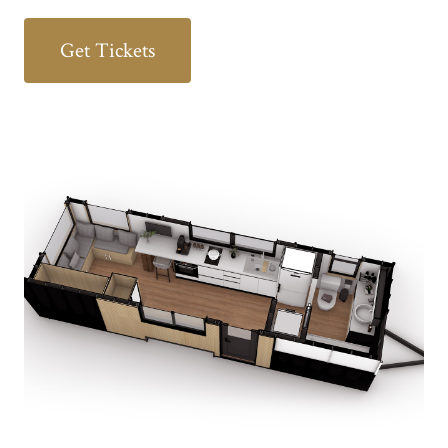
Get Tickets