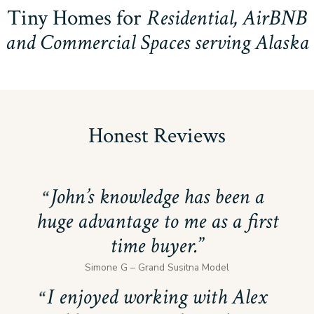
Tiny Homes for
Residential, AirBNB
and Commercial Spaces serving Alaska
Honest Reviews
John’s knowledge has been a
huge advantage to me as a first
time buyer.
Simone G – Grand Susitna Model
I enjoyed working with Alex