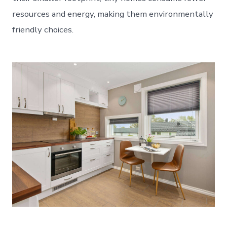
resources and energy, making them environmentally
friendly choices.