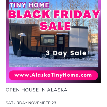
OPEN HOUSE IN ALASKA
SATURDAY NOVEMBER 23