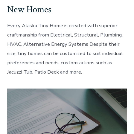
New Homes
Every Alaska Tiny Home is created with superior
craftmanship from Electrical, Structural, Plumbing,
HVAC, Alternative Energy Systems Despite their
size, tiny homes can be customized to suit individual
preferences and needs, customizations such as
Jacuzzi Tub, Patio Deck and more.